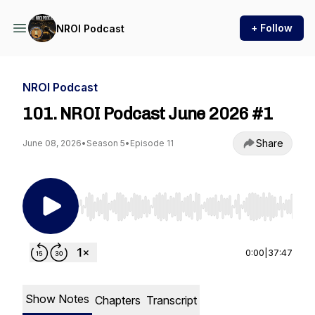
+ Follow
NROI Podcast
NROI Podcast
101. NROI Podcast June 2026 #1
Share
June 08, 2026
•
Season 5
•
Episode 11
Use Left/Right to seek, Home/End to jump to st
0:00
|
37:47
Show Notes
Chapters
Transcript