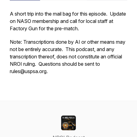
A short trip into the mail bag for this episode. Update
on NASO membership and call for local staff at
Factory Gun for the pre-match.
Note: Transcriptions done by AI or other means may
not be entirely accurate. This podcast, and any
transcription thereof, does not constitute an official
NROI ruling. Questions should be sent to
rules@uspsa.org.