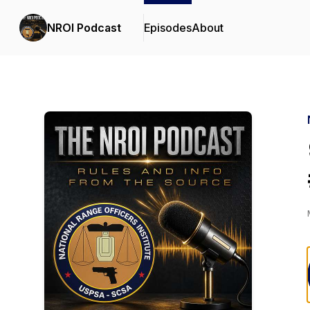
NROI Podcast
Episodes
About