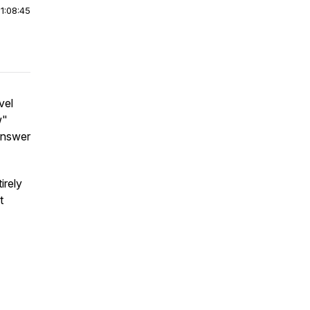
|
1:08:45
vel
w"
answer
irely
t