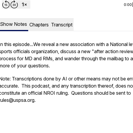
0:00
Show Notes
Chapters
Transcript
In this episode...We reveal a new association with a National le
sports officials organization, discuss a new "after action revie
process for MD and RMs, and wander through the mailbag to 
more of your questions.
Note: Transcriptions done by AI or other means may not be ent
accurate. This podcast, and any transcription thereof, does no
constitute an official NROI ruling. Questions should be sent to
rules@uspsa.org.