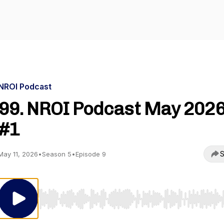
NROI Podcast
99. NROI Podcast May 202
#1
S
May 11, 2026
•
Season 5
•
Episode 9
Use Left/Right to seek, Home/End to jump to start o