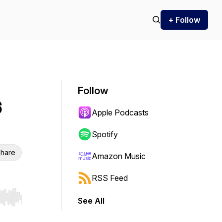
+ Follow
Follow
6
Apple Podcasts
Spotify
hare
Amazon Music
RSS Feed
See All
r end. Hold shift to jump forward or backward.