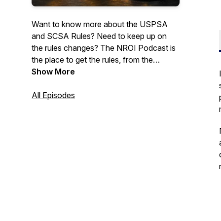
Want to know more about the USPSA
and SCSA Rules? Need to keep up on
the rules changes? The NROI Podcast is
the place to get the rules, from the
source. Join us for discussions on the
Show More
rules, history of the sport, and other
topics.May contain infrequent use of mild
All Episodes
profanity.