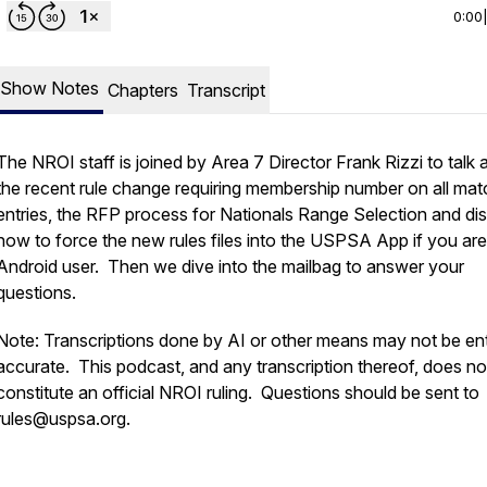
0:00
Show Notes
Chapters
Transcript
The NROI staff is joined by Area 7 Director Frank Rizzi to talk 
the recent rule change requiring membership number on all mat
entries, the RFP process for Nationals Range Selection and di
how to force the new rules files into the USPSA App if you ar
Android user. Then we dive into the mailbag to answer your
questions.
Note: Transcriptions done by AI or other means may not be ent
accurate. This podcast, and any transcription thereof, does no
constitute an official NROI ruling. Questions should be sent to
rules@uspsa.org.