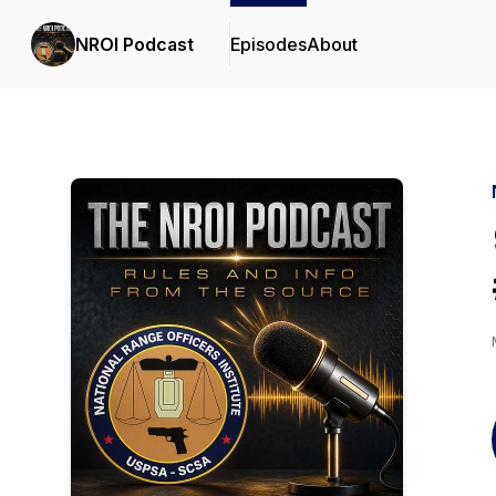
NROI Podcast
Episodes
About