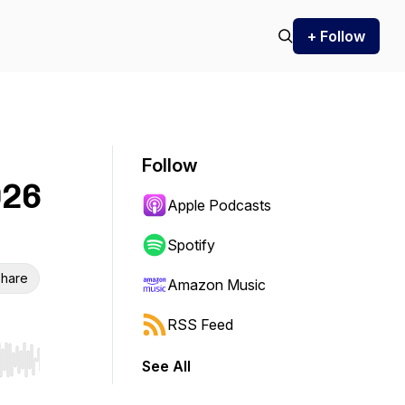
+ Follow
Follow
026
Apple Podcasts
Spotify
hare
Amazon Music
RSS Feed
See All
r end. Hold shift to jump forward or backward.