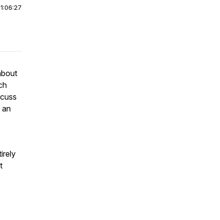
|
1:06:27
about
ch
scuss
e an
irely
t