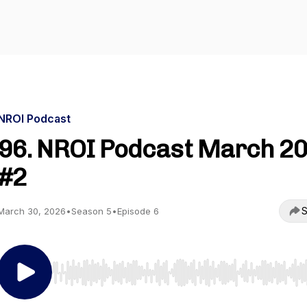
NROI Podcast
96. NROI Podcast March 2
#2
S
March 30, 2026
•
Season 5
•
Episode 6
Use Left/Right to seek, Home/End to jump to start o