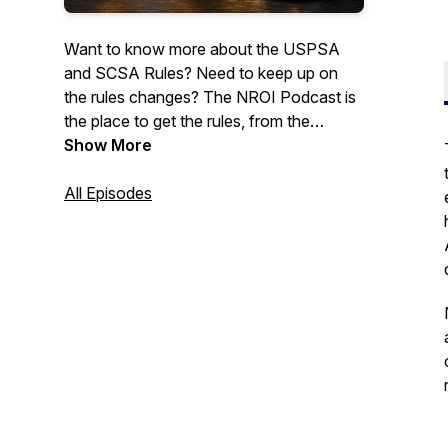
Want to know more about the USPSA
and SCSA Rules? Need to keep up on
the rules changes? The NROI Podcast is
the place to get the rules, from the
source. Join us for discussions on the
Show More
rules, history of the sport, and other
topics.May contain infrequent use of mild
All Episodes
profanity.