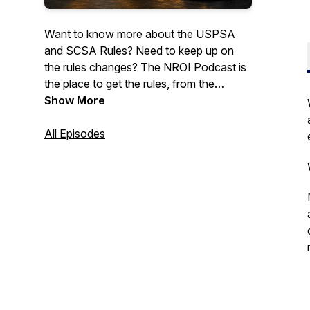
Want to know more about the USPSA
and SCSA Rules? Need to keep up on
the rules changes? The NROI Podcast is
the place to get the rules, from the
source. Join us for discussions on the
Show More
rules, history of the sport, and other
topics.May contain infrequent use of mild
All Episodes
profanity.