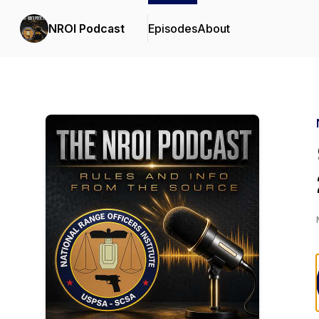
NROI Podcast
Episodes
About