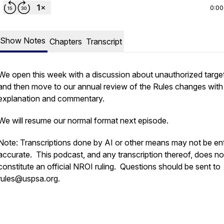
0:00
Show Notes
Chapters
Transcript
We open this week with a discussion about unauthorized targe
and then move to our annual review of the Rules changes with
explanation and commentary.
We will resume our normal format next episode.
Note: Transcriptions done by AI or other means may not be ent
accurate. This podcast, and any transcription thereof, does no
constitute an official NROI ruling. Questions should be sent to
rules@uspsa.org.