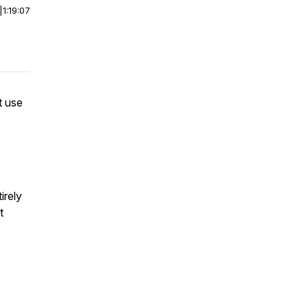
|
1:19:07
t use
irely
t