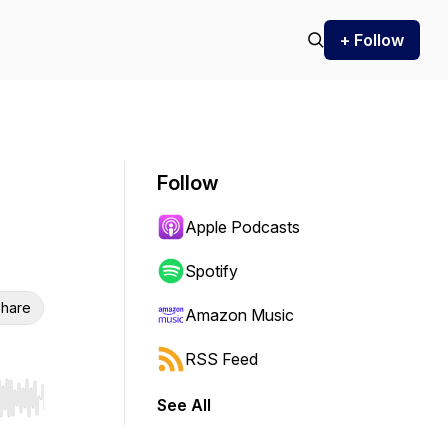
+ Follow
Follow
Apple Podcasts
Spotify
hare
Amazon Music
RSS Feed
See All
r end. Hold shift to jump forward or backward.