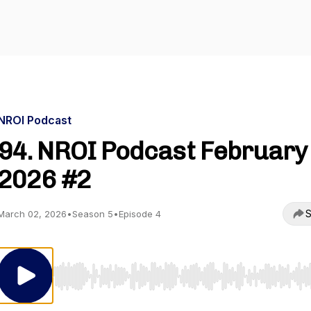
NROI Podcast
94. NROI Podcast February
2026 #2
S
March 02, 2026
•
Season 5
•
Episode 4
Use Left/Right to seek, Home/End to jump to start o