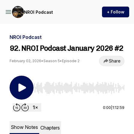
+ Follow
NROI Podcast
NROI Podcast
92. NROI Podcast January 2026 #2
Share
February 02, 2026
•
Season 5
•
Episode 2
Use Left/Right to seek, Home/End to jump to st
0:00
|
1:12:59
Show Notes
Chapters