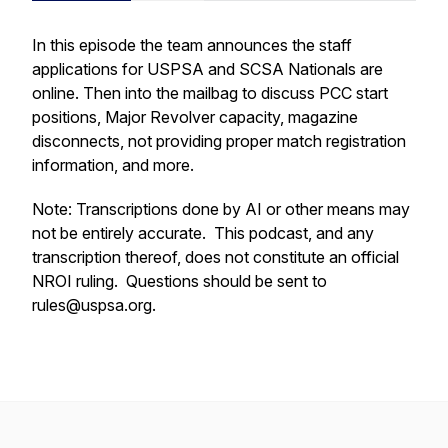
In this episode the team announces the staff
applications for USPSA and SCSA Nationals are
online. Then into the mailbag to discuss PCC start
positions, Major Revolver capacity, magazine
disconnects, not providing proper match registration
information, and more.
Note: Transcriptions done by AI or other means may
not be entirely accurate. This podcast, and any
transcription thereof, does not constitute an official
NROI ruling. Questions should be sent to
rules@uspsa.org.