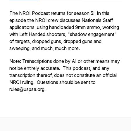
The NROI Podcast returns for season 5! In this
episode the NROI crew discusses Nationals Staff
applications, using handloaded 9mm ammo, working
with Left Handed shooters, "shadow engagement"
of targets, dropped guns, dropped guns and
sweeping, and much, much more.
Note: Transcriptions done by AI or other means may
not be entirely accurate. This podcast, and any
transcription thereof, does not constitute an official
NROI ruling. Questions should be sent to
rules@uspsa.org.