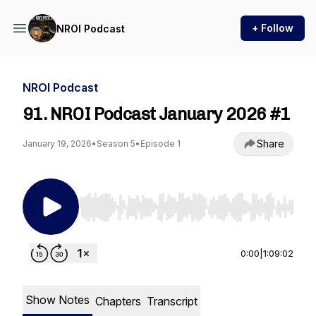
+ Follow
NROI Podcast
NROI Podcast
91. NROI Podcast January 2026 #1
Share
January 19, 2026
•
Season 5
•
Episode 1
Use Left/Right to seek, Home/End to jump to st
0:00
|
1:09:02
Show Notes
Chapters
Transcript